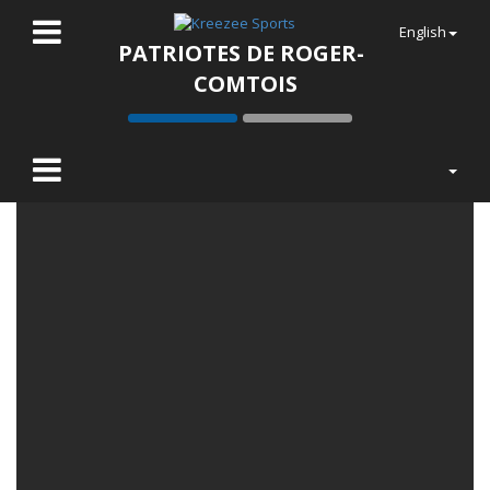
English
PATRIOTES DE ROGER-
COMTOIS
LATEST NEWS